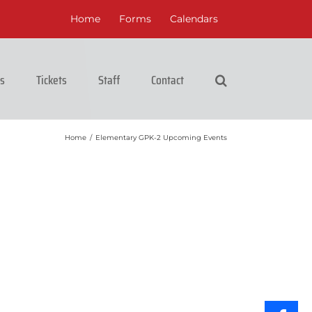
Home
Forms
Calendars
cs
Tickets
Staff
Contact
Home
/
Elementary GPK-2 Upcoming Events