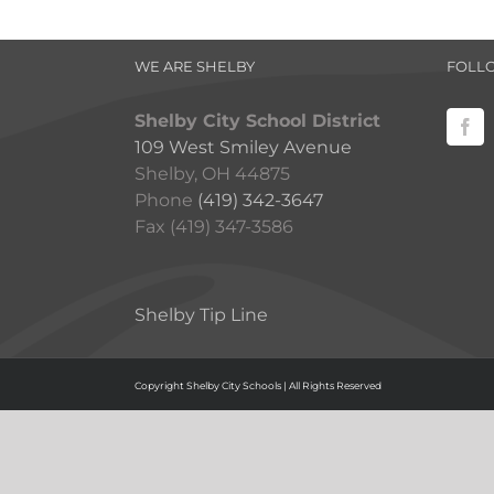
WE ARE SHELBY
FOLL
Shelby City School District
109 West Smiley Avenue
Shelby, OH 44875
Phone
(419) 342-3647
Fax (419) 347-3586
Shelby Tip Line
Copyright Shelby City Schools | All Rights Reserved