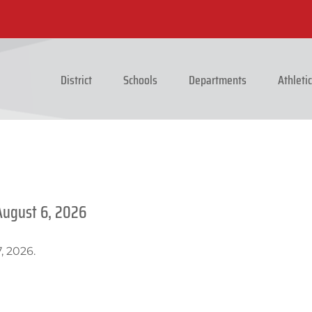
District
Schools
Departments
Athleti
August 6, 2026
, 2026.