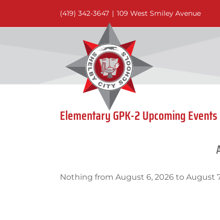
Skip
(419) 342-3647
|
109 West Smiley Avenue
to
content
Elementary GPK-2 Upcoming Events
Nothing from August 6, 2026 to August 7