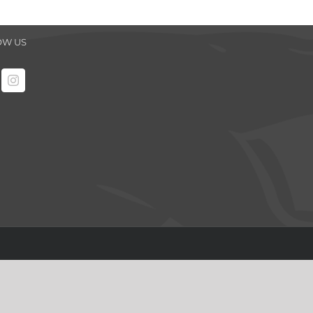
OW US