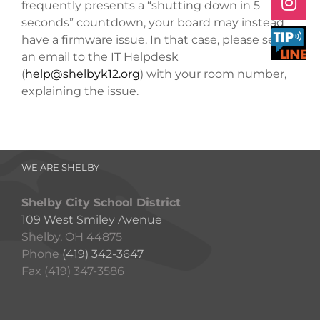
frequently presents a “shutting down in 5
seconds” countdown, your board may instead
have a firmware issue. In that case,
please send
an email to the IT Helpdesk
(
help@shelbyk12.org
) with your room number,
explaining the issue.
WE ARE SHELBY
Shelby City School District
109 West Smiley Avenue
Shelby, OH 44875
Phone
(419) 342-3647
Fax (419) 347-3586