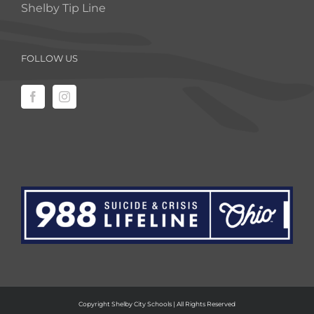
Shelby Tip Line
FOLLOW US
Copyright Shelby City Schools | All Rights Reserved