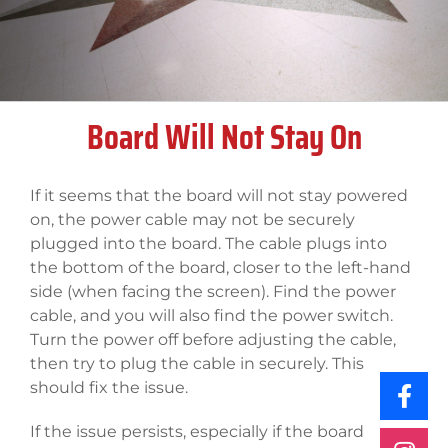
Board Will Not Stay On
If it seems that the board will not stay powered
on, the power cable may not be securely
plugged into the board. The cable plugs into
the bottom of the board, closer to the left-hand
side (when facing the screen). Find the power
cable, and you will also find the power switch.
Turn the power off before adjusting the cable,
then try to plug the cable in securely. This
should fix the issue.
If the issue persists, especially if the board