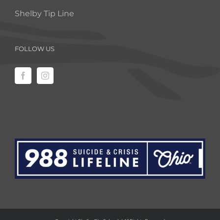
Shelby Tip Line
FOLLOW US