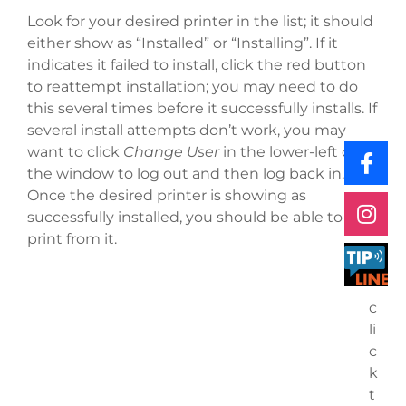
Look for your desired printer in the list; it should
either show as “Installed” or “Installing”. If it
indicates it failed to install, click the red button
to reattempt installation; you may need to do
this several times before it successfully installs. If
several install attempts don’t work, you may
want to click
Change User
in the lower-left of
the window to log out and then log back in.
Once the desired printer is showing as
successfully installed, you should be able to
print from it.
c
li
c
k
t