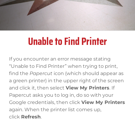
Unable to Find Printer
If you encounter an error message stating
“Unable to Find Printer” when trying to print,
find the
Papercut
icon (which should appear as
a green printer) in the upper right of the screen
and click it, then select
View My Printers
. If
Papercut asks you to log in, do so with your
Google credentials, then click
View My Printers
again. When the printer list comes up,
click
Refresh
.