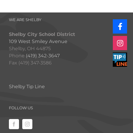
WE ARE SHELBY
Shelby City School District
109 West Smiley Avenue
Shelby, OH 44875
Phone
(419) 342-3647
Fax (419) 347-3586
Shelby Tip Line
FOLLOW US