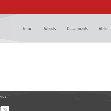
District
Schools
Departments
Athleti
OW US