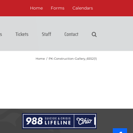
Home
Forms
Calendars
cs
Tickets
Staff
Contact
Home
/
PK-Construction-Gallery_6552(1)