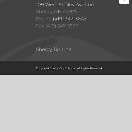
109 West Smiley Avenue
Shelby, OH 44875
Phone
(419) 342-3647
Fax (419) 347-3586
Shelby Tip Line
Copyright Shelby City Schools | All Rights Reserved