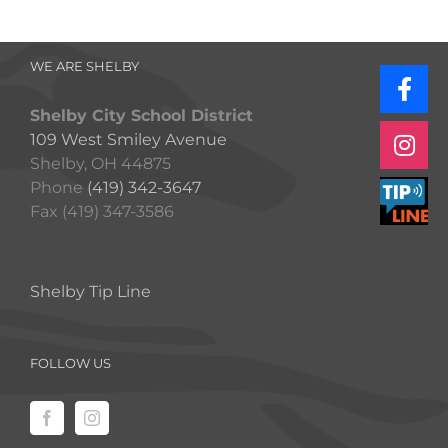
WE ARE SHELBY
Shelby City School District
109 West Smiley Avenue
Shelby, OH 44875
Phone
(419) 342-3647
Fax (419) 347-3586
Shelby Tip Line
FOLLOW US