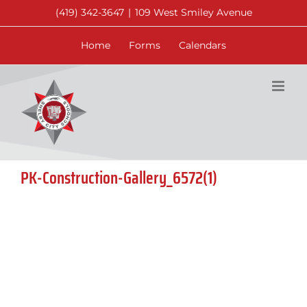
Skip
(419) 342-3647
|
109 West Smiley Avenue
to
content
Home
Forms
Calendars
PK-Construction-Gallery_6572(1)