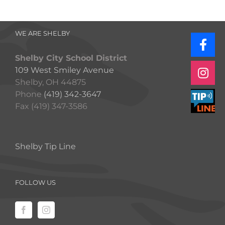
WE ARE SHELBY
Shelby City School District
109 West Smiley Avenue
Shelby, OH 44875
Phone
(419) 342-3647
Fax (419) 347-3586
Shelby Tip Line
FOLLOW US