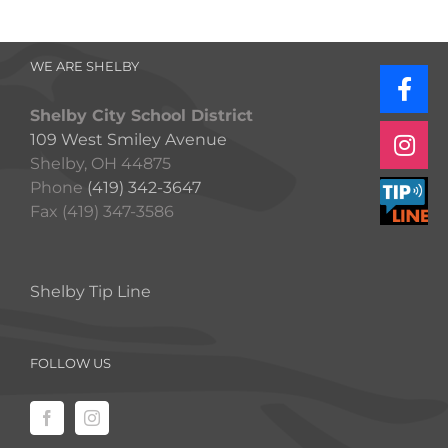
WE ARE SHELBY
Shelby City School District
109 West Smiley Avenue
Shelby, OH 44875
Phone
(419) 342-3647
Fax (419) 347-3586
Shelby Tip Line
FOLLOW US