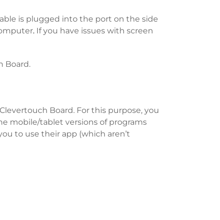
ble is plugged into the port on the side
 computer
.
If you have issues with screen
h Board.
Clevertouch Board. For this purpose, you
the mobile/tablet versions of programs
you to use their app (which aren’t