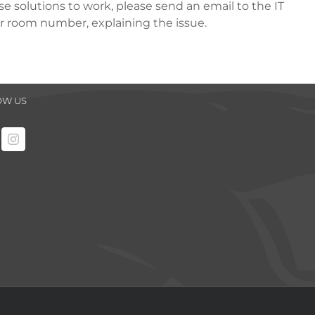
ese solutions to work, please send an email to the IT
ur room number, explaining the issue.
OW US