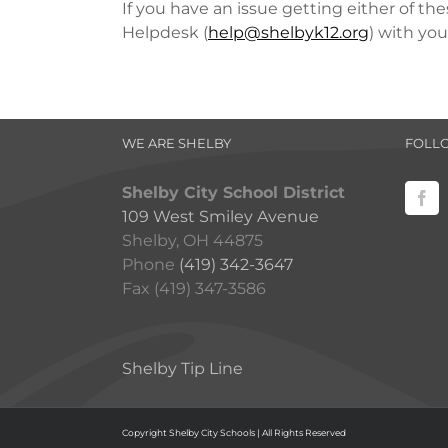
If you have an issue getting either of th
Helpdesk (
help@shelbyk12.org
) with yo
WE ARE SHELBY
FOLL
Shelby City School District
109 West Smiley Avenue
Shelby, OH 44875
Phone
(419) 342-3647
Fax (419) 347-3586
Shelby Tip Line
Copyright Shelby City Schools | All Rights Reserved