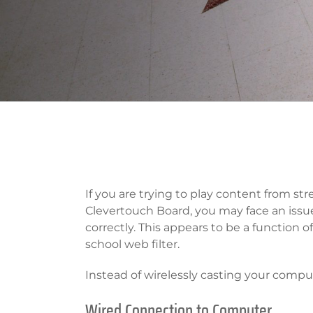
If you are trying to play content from str
Clevertouch Board, you may face an issu
correctly. This appears to be a function o
school web filter.
Instead of wirelessly casting your comput
Wired Connection to Computer