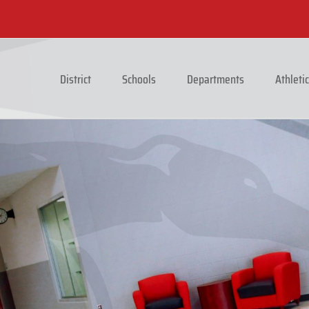
District
Schools
Departments
Athleti