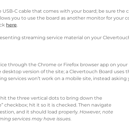
USB-C cable that comes with your board; be sure the ca
 allows you to use the board as another monitor for your
eck
here
.
resenting streaming service material on your Clevertouc
vice through the Chrome or Firefox browser app on your 
 desktop version of the site; a Clevertouch Board uses 
ng services won’t work on a mobile site, instead asking 
 hit the three vertical dots to bring down the
 checkbox; hit it so it is checked. Then navigate
estion, and it should load properly.
However, note
aming services may have issues.