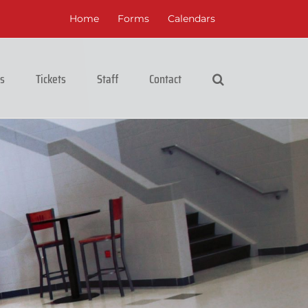
Home
Forms
Calendars
cs
Tickets
Staff
Contact