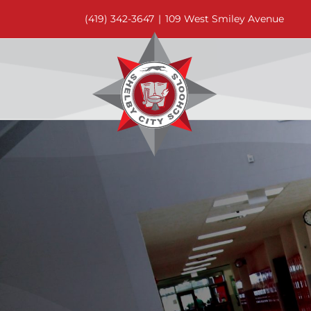
Skip
(419) 342-3647
|
109 West Smiley Avenue
to
content