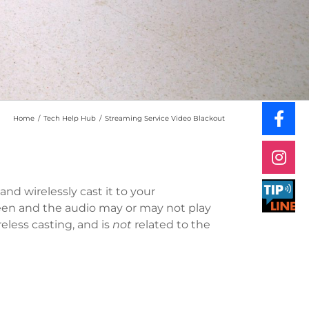
Home
/
Tech Help Hub
/
Streaming Service Video Blackout
and wirelessly cast it to your
reen and the audio may or may not play
reless casting, and is
not
related to the