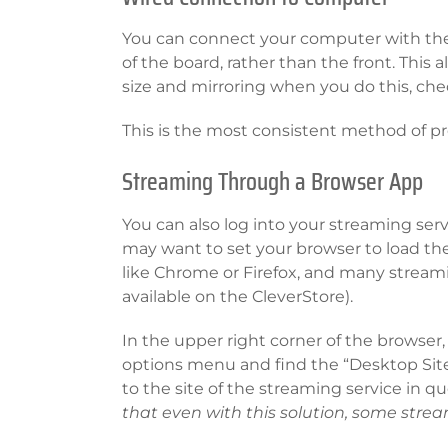
You can connect your computer with the 
of the board, rather than the front. This
size and mirroring when you do this, ch
This is the most consistent method of p
Streaming Through a Browser App
You can also log into your streaming ser
may want to set your browser to load the
like Chrome or Firefox, and many streami
available on the CleverStore).
In the upper right corner of the browser,
options menu and find the “Desktop Site”
to the site of the streaming service in qu
that even with this solution, some stre