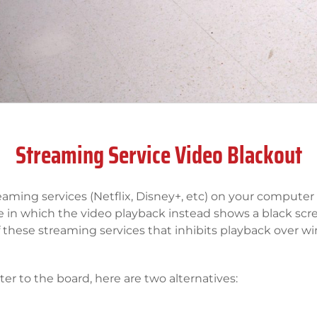
Streaming Service Video Blackout
eaming services (Netflix, Disney+, etc) on your computer 
e in which the video playback instead shows a black sc
f these streaming services that inhibits playback over wi
er to the board, here are two alternatives: